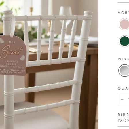
ACR
MIR
QUA
−
RIB
IVO