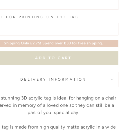
E FOR PRINTING ON THE TAG
Shipping Only £2.75! Spend over £30 for free shipping.
ADD TO CART
DELIVERY INFORMATION
 stunning 3D acrylic tag is ideal for hanging on a chair
erved in memory of a loved one so they can still be a
part of your special day.
tag is made from high quality matte acrylic in a wide