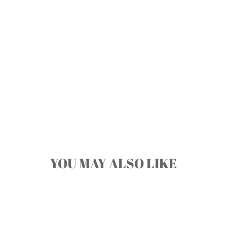
YOU MAY ALSO LIKE