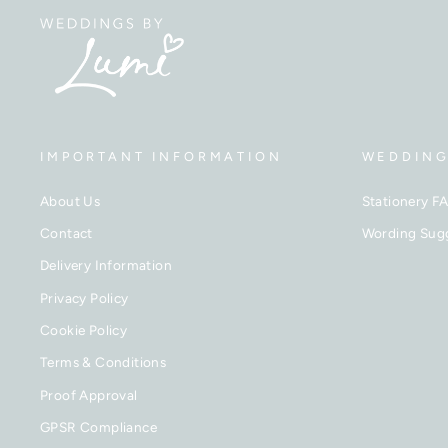
IMPORTANT INFORMATION
WEDDING
About Us
Stationery F
Contact
Wording Sug
Delivery Information
Privacy Policy
Cookie Policy
Terms & Conditions
Proof Approval
GPSR Compliance