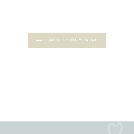
BACK TO MEMORIAL