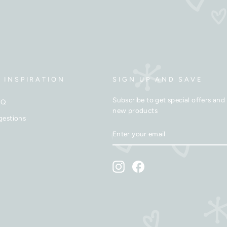
 INSPIRATION
SIGN UP AND SAVE
Subscribe to get special offers and 
AQ
new products
gestions
ENTER
SUBSCRIBE
YOUR
EMAIL
Instagram
Facebook