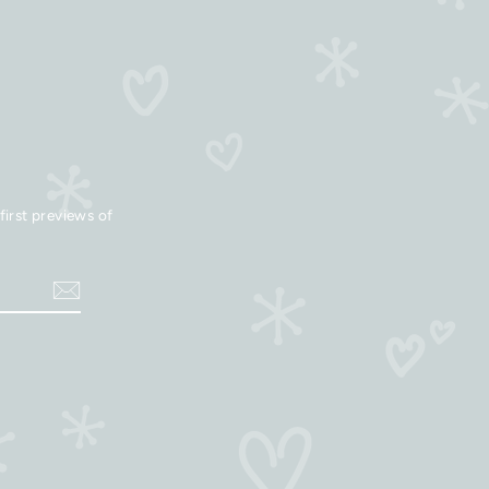
first previews of