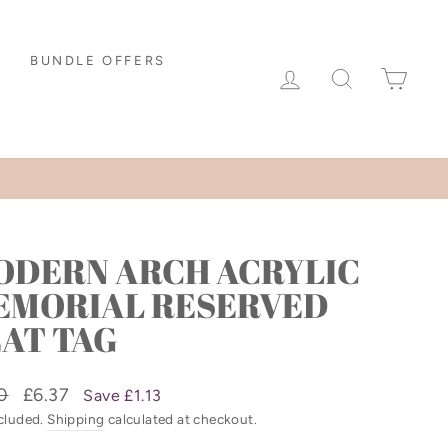
BUNDLE OFFERS
LOG IN
SEARCH
CAR
ODERN ARCH ACRYLIC
EMORIAL RESERVED
AT TAG
lar
Sale
0
£6.37
Save £1.13
price
ncluded.
Shipping
calculated at checkout.