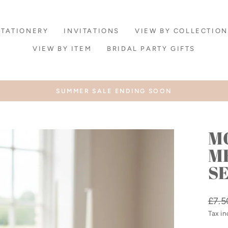
STATIONERY
INVITATIONS
VIEW BY COLLECTION
VIEW BY ITEM
BRIDAL PARTY GIFTS
SUMMER SALE ENDING SOON
Pause
slideshow
M
M
SE
Regu
£7.5
price
Tax i