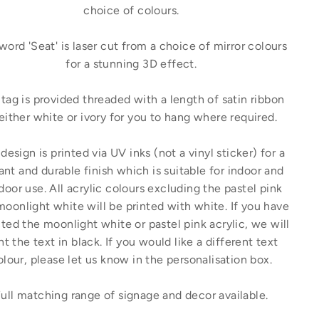
choice of colours.
word 'Seat' is laser cut from a choice of mirror colours
for a stunning 3D effect.
tag is provided threaded with a length of satin ribbon
 either white or ivory for you to hang where required.
design is printed via UV inks (not a vinyl sticker) for a
ant and durable finish which is suitable for indoor and
door use. All acrylic colours excluding the pastel pink
moonlight white will be printed with white. If you have
ted the moonlight white or pastel pink acrylic, we will
nt the text in black. If you would like a different text
olour, please let us know in the personalisation box.
ull matching range of signage and decor available.