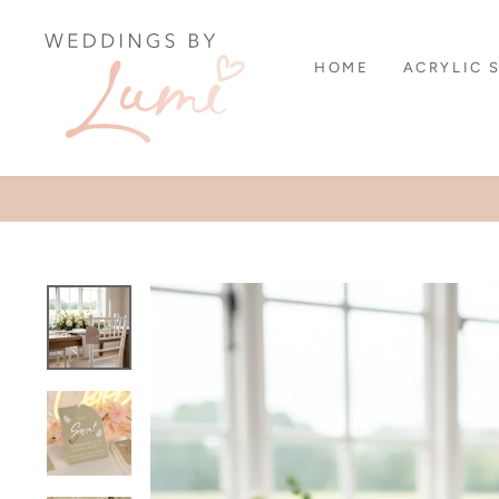
Skip
to
content
HOME
ACRYLIC 