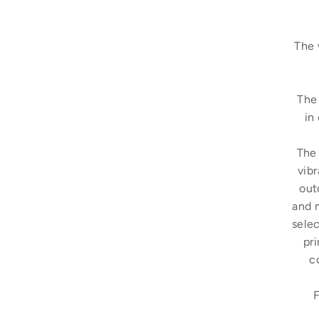
The 
The 
in
The 
vibr
out
and 
selec
pri
c
F