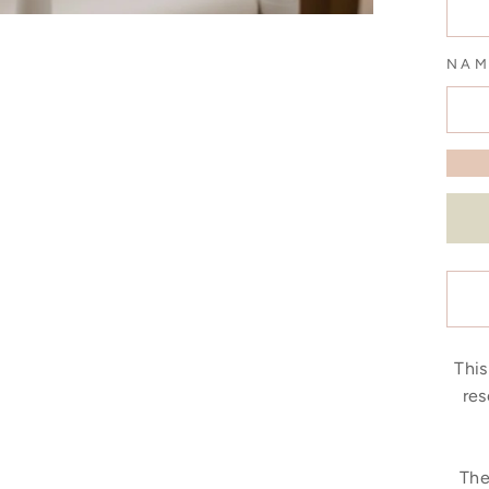
NAM
This
res
The 