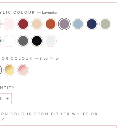
YLIC COLOUR
—
Lavender
ROR COLOUR
—
Silver Mirror
NTITY
+
BON COLOUR FROM EITHER WHITE OR
RY