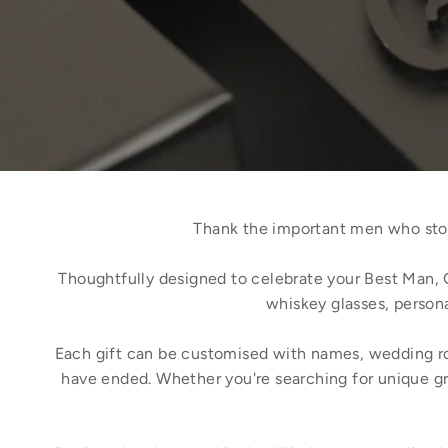
Thank the important men who stoo
Thoughtfully designed to celebrate your Best Man, 
whiskey glasses, persona
Each gift can be customised with names, wedding role
have ended. Whether you're searching for unique gr