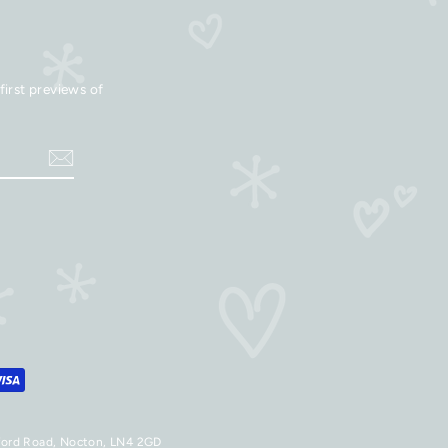
first previews of
aford Road, Nocton, LN4 2GD