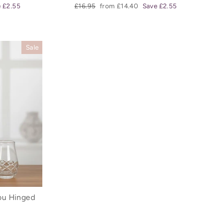
Regular
Sale
 £2.55
£16.95
from £14.40
Save £2.55
price
price
Sale
ou Hinged