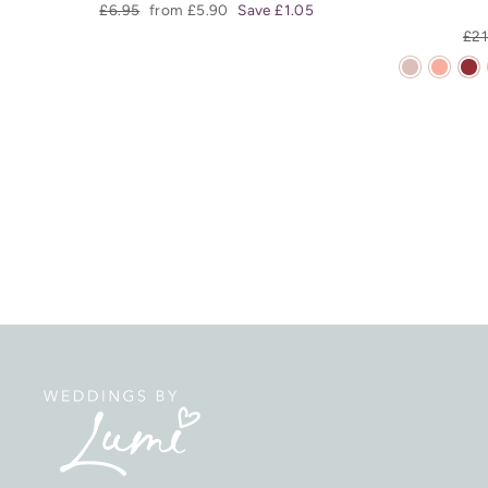
Regular
Sale
£6.95
from £5.90
Save £1.05
price
price
Reg
£21
pri