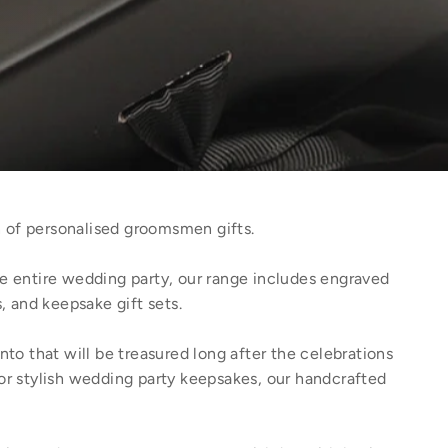
 of personalised groomsmen gifts.
e entire wedding party, our range includes engraved
, and keepsake gift sets.
to that will be treasured long after the celebrations
or stylish wedding party keepsakes, our handcrafted