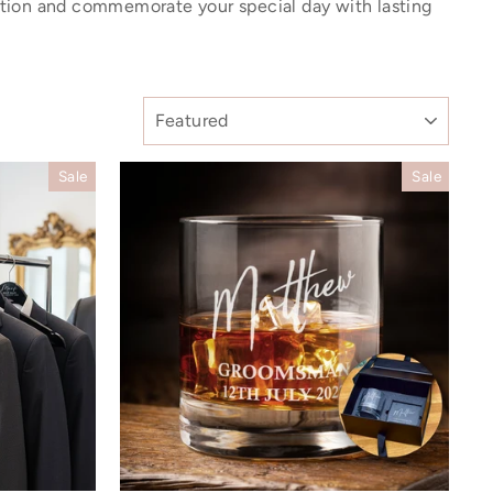
ation and commemorate your special day with lasting
SORT
Sale
Sale