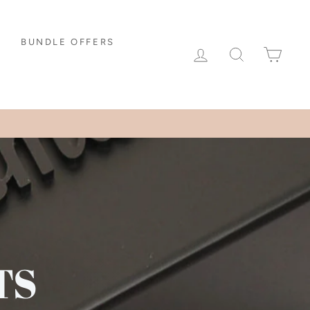
BUNDLE OFFERS
LOG IN
SEARCH
CAR
TS