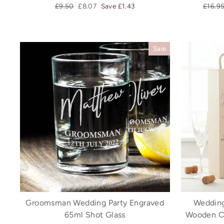
Regular
Sale
Regula
£9.50
£8.07
Save £1.43
£16.9
price
price
price
Sale
Groomsman Wedding Party Engraved
Wedding
65ml Shot Glass
Wooden C