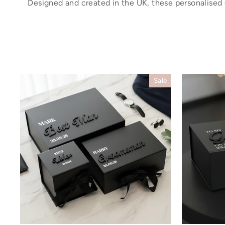
Designed and created in the UK, these personalised
Sale