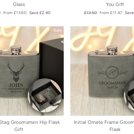
Glass
You Gift
r
Sale
Regular
Sale
0
from £13.60
Save £2.40
£13.50
from £11.47
Save
price
price
price
Sale
Stag Groomsmen Hip Flask
Initial Ornate Frame Gro
Gift
Flask