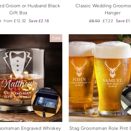
sed Groom or Husband Black
Classic Wedding Grooms
Gift Box
Hanger
ar
Sale
Regular
Sale
0
from £12.32
Save £2.18
£8.50
£7.22
Save £1
price
price
price
Sale
oomsman Engraved Whiskey
Stag Groomsman Role Pint 