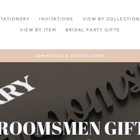
STATIONERY
INVITATIONS
VIEW BY COLLECTION
VIEW BY ITEM
BRIDAL PARTY GIFTS
SUMMER SALE ENDING SOON
Pause
slideshow
ROOMSMEN GIF