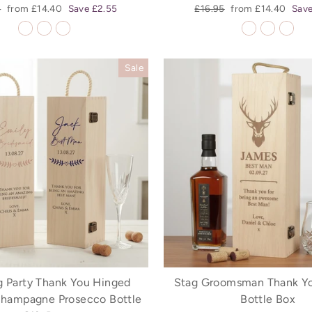
r
Sale
Regular
Sale
5
from £14.40
Save £2.55
£16.95
from £14.40
Save
price
price
price
Sale
 Party Thank You Hinged
Stag Groomsman Thank Y
hampagne Prosecco Bottle
Bottle Box