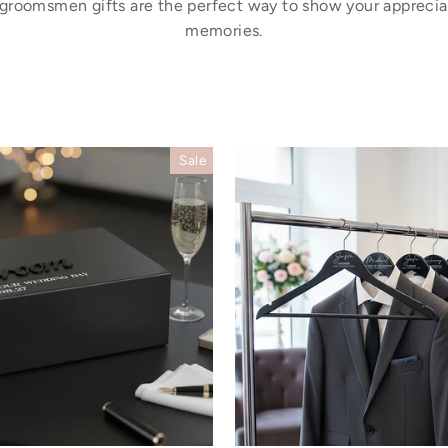
 groomsmen gifts are the perfect way to show your appreci
memories.
Sale