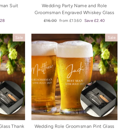
man Suit
Wedding Party Name and Role
Groomsman Engraved Whiskey Glass
Regular
Sale
.28
£16.00
from £13.60
Save £2.40
price
price
Sale
Sale
Glass Thank
Wedding Role Groomsman Pint Glass