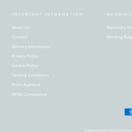
IMPORTANT INFORMATION
WEDDING
About Us
Stationery F
Contact
Wording Sug
Delivery Information
Privacy Policy
Cookie Policy
Terms & Conditions
Proof Approval
GPSR Compliance
Trading under Love Lumi Lt