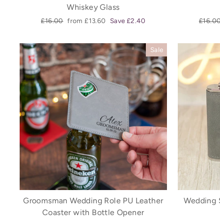
Whiskey Glass
Regular
Sale
Regula
£16.00
from £13.60
Save £2.40
£16.0
price
price
price
Sale
Groomsman Wedding Role PU Leather
Wedding 
Coaster with Bottle Opener