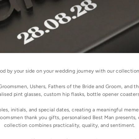
d by your side on your wedding journey with our collection
Groomsmen, Ushers, Fathers of the Bride and Groom, and th
lised pint glasses, custom hip flasks, bottle opener coasters
s, initials, and special dates, creating a meaningful memen
oomsmen thank you gifts, personalised Best Man presents, 
collection combines practicality, quality, and sentiment.