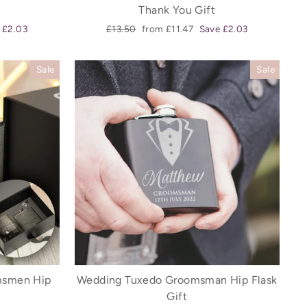
Thank You Gift
Regular
Sale
 £2.03
£13.50
from £11.47
Save £2.03
price
price
Sale
Sale
omsmen Hip
Wedding Tuxedo Groomsman Hip Flask
Gift