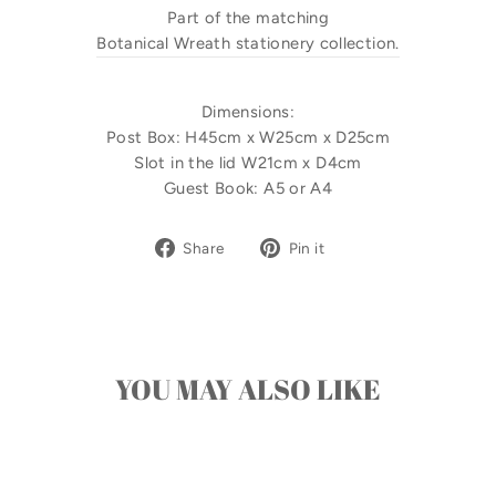
Part of the matching
Botanical Wreath stationery collection.
Dimensions:
Post Box: H45cm x W25cm x D25cm
Slot in the lid W21cm x D4cm
Guest Book: A5 or A4
Share
Pin
Share
Pin it
on
on
Facebook
Pinterest
YOU MAY ALSO LIKE
Sale