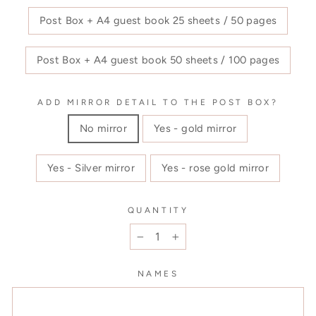
Post Box + A4 guest book 25 sheets / 50 pages
Post Box + A4 guest book 50 sheets / 100 pages
ADD MIRROR DETAIL TO THE POST BOX?
No mirror
Yes - gold mirror
Yes - Silver mirror
Yes - rose gold mirror
QUANTITY
−
+
NAMES