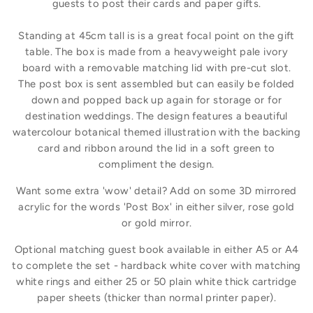
guests to post their cards and paper gifts.
Standing at 45cm tall is is a great focal point on the gift
table. The box is made from a heavyweight pale ivory
board with a removable matching lid with pre-cut slot.
The post box is sent assembled but can easily be folded
down and popped back up again for storage or for
destination weddings. The design features a beautiful
watercolour botanical themed illustration with the backing
card and ribbon around the lid in a soft green to
compliment the design.
Want some extra 'wow' detail? Add on some 3D mirrored
acrylic for the words 'Post Box' in either silver, rose gold
or gold mirror.
Optional matching guest book available in either A5 or A4
to complete the set - hardback white cover with matching
white rings and either 25 or 50 plain white thick cartridge
paper sheets (thicker than normal printer paper).