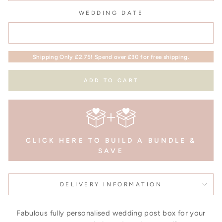
WEDDING DATE
Shipping Only £2.75! Spend over £30 for free shipping.
ADD TO CART
CLICK HERE TO BUILD A BUNDLE &
SAVE
DELIVERY INFORMATION
Fabulous fully personalised wedding post box for your