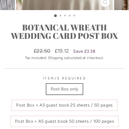
CLOSE
(ESC)
BOTANICAL WREATH
WEDDING CARD POST BOX
Regular
Sale
£22.50
£19.12
Save £3.38
price
price
Tax included.
Shipping
calculated at checkout.
ITEM/S REQUIRED
Post Box only
Post Box + A5 guest book 25 sheets / 50 pages
Post Box + A5 guest book 50 sheets / 100 pages