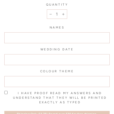
QUANTITY
−
+
NAMES
WEDDING DATE
COLOUR THEME
I HAVE PROOF READ MY ANSWERS AND
UNDERSTAND THAT THEY WILL BE PRINTED
EXACTLY AS TYPED
Shipping Only £2.75! Spend over £30 for free shipping.