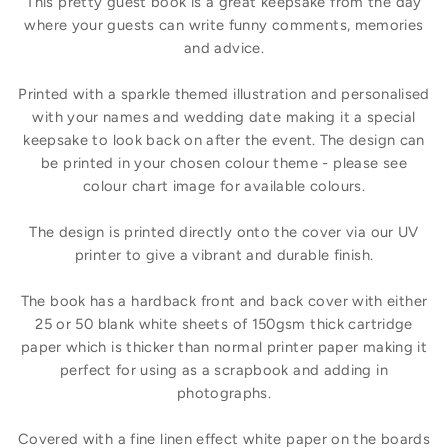
This pretty guest book is a great keepsake from the day
where your guests can write funny comments, memories
and advice.
Printed with a sparkle themed illustration and personalised
with your names and wedding date making it a special
keepsake to look back on after the event. The design can
be printed in your chosen colour theme - please see
colour chart image for available colours.
The design is printed directly onto the cover via our UV
printer to give a vibrant and durable finish.
The book has a hardback front and back cover with either
25 or 50 blank white sheets of 150gsm thick cartridge
paper which is thicker than normal printer paper making it
perfect for using as a scrapbook and adding in
photographs.
Covered with a fine linen effect white paper on the boards