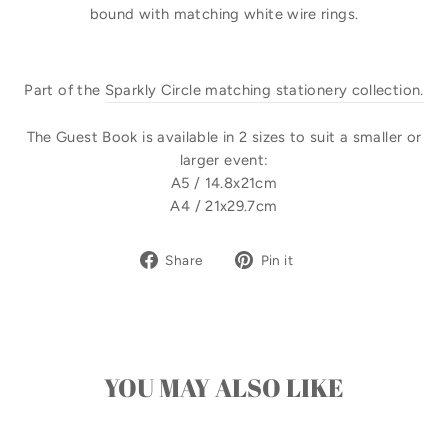
bound with matching white wire rings.
Part of the
Sparkly Circle matching stationery collection.
The Guest Book is available in 2 sizes to suit a smaller or
larger event:
A5 / 14.8x21cm
A4 / 21x29.7cm
Share
Pin
Share
Pin it
on
on
Facebook
Pinterest
YOU MAY ALSO LIKE
Sale