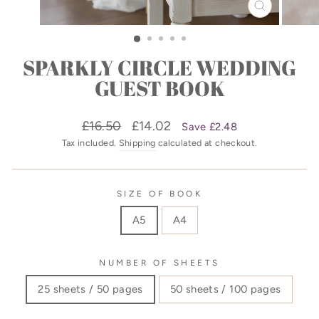
CLOSE
(ESC)
SPARKLY CIRCLE WEDDING
GUEST BOOK
Regular
Sale
£16.50
£14.02
Save £2.48
price
price
Tax included.
Shipping
calculated at checkout.
SIZE OF BOOK
A5
A4
NUMBER OF SHEETS
25 sheets / 50 pages
50 sheets / 100 pages