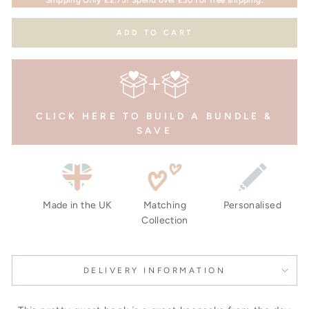
ADD TO CART
CLICK HERE TO BUILD A BUNDLE &
SAVE
Made in the UK
Matching
Personalised
Collection
DELIVERY INFORMATION